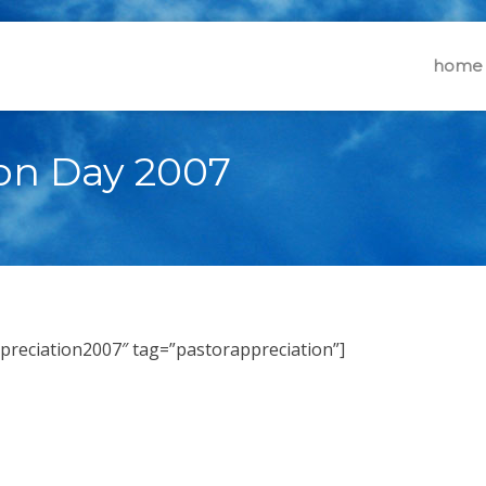
home
ion Day 2007
ppreciation2007″ tag=”pastorappreciation”]