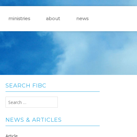
ministries
about
news
SEARCH FIBC
Search
for:
NEWS & ARTICLES
Article