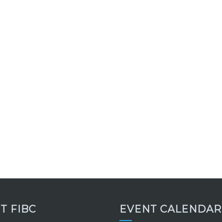
IT FIBC
EVENT CALENDAR