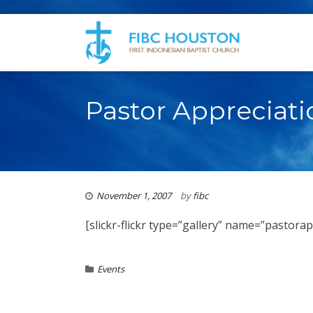
Pastor Appreciat
November 1, 2007
by
fibc
[slickr-flickr type=”gallery” name=”pastora
Events