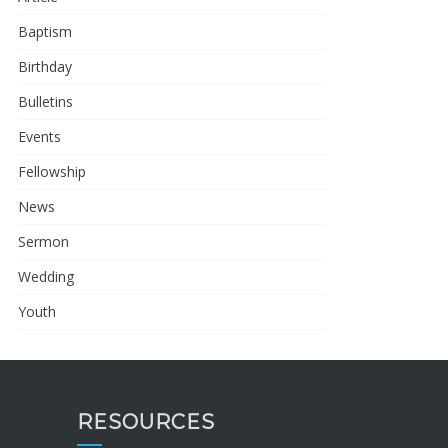
Baptism
Birthday
Bulletins
Events
Fellowship
News
Sermon
Wedding
Youth
RESOURCES