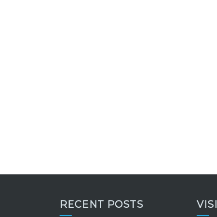
RECENT POSTS
VIS