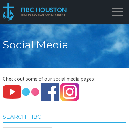
Social Media
Check out some of our social media pages:
SEARCH FIBC