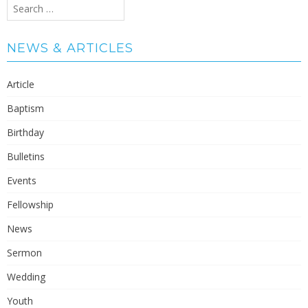
Search
for:
NEWS & ARTICLES
Article
Baptism
Birthday
Bulletins
Events
Fellowship
News
Sermon
Wedding
Youth