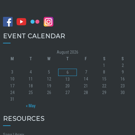
EVENT CALENDAR
August 2026
M
T
W
T
F
S
S
1
2
3
4
5
7
8
9
6
10
11
12
14
15
16
13
17
18
19
20
21
22
23
24
25
26
27
28
29
30
31
« May
RESOURCES
Song Library