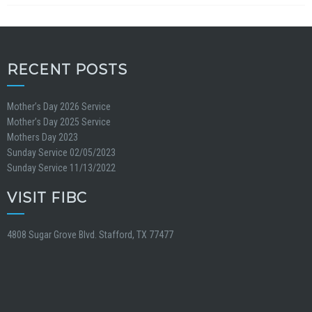
RECENT POSTS
Mother’s Day 2026 Service
Mother’s Day 2025 Service
Mothers Day 2023
Sunday Service 02/05/2023
Sunday Service 11/13/2022
VISIT FIBC
4808 Sugar Grove Blvd. Stafford, TX 77477