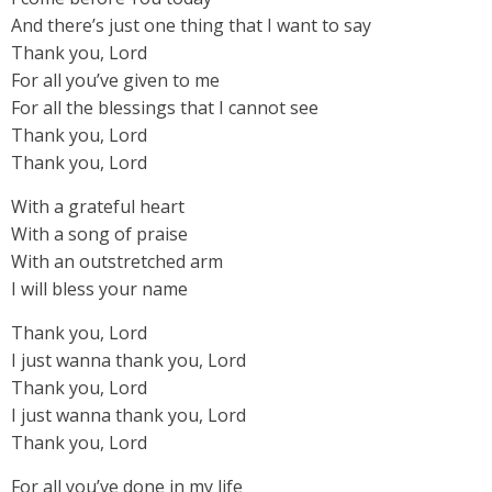
And there’s just one thing that I want to say
Thank you, Lord
For all you’ve given to me
For all the blessings that I cannot see
Thank you, Lord
Thank you, Lord
With a grateful heart
With a song of praise
With an outstretched arm
I will bless your name
Thank you, Lord
I just wanna thank you, Lord
Thank you, Lord
I just wanna thank you, Lord
Thank you, Lord
For all you’ve done in my life