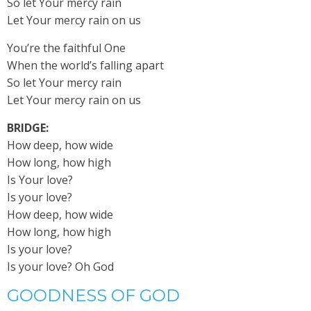
So let Your mercy rain
Let Your mercy rain on us
You’re the faithful One
When the world’s falling apart
So let Your mercy rain
Let Your mercy rain on us
BRIDGE:
How deep, how wide
How long, how high
Is Your love?
Is your love?
How deep, how wide
How long, how high
Is your love?
Is your love? Oh God
GOODNESS OF GOD