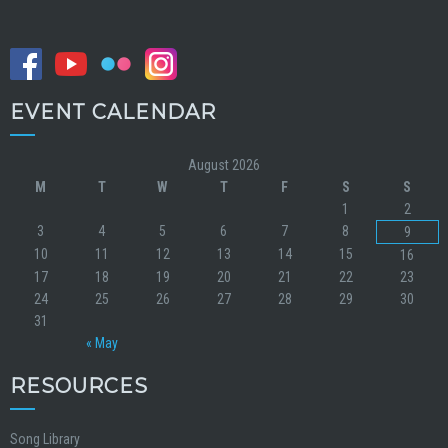
EVENT CALENDAR
August 2026
M
T
W
T
F
S
S
1
2
3
4
5
6
7
8
9
10
11
12
13
14
15
16
17
18
19
20
21
22
23
24
25
26
27
28
29
30
31
« May
RESOURCES
Song Library