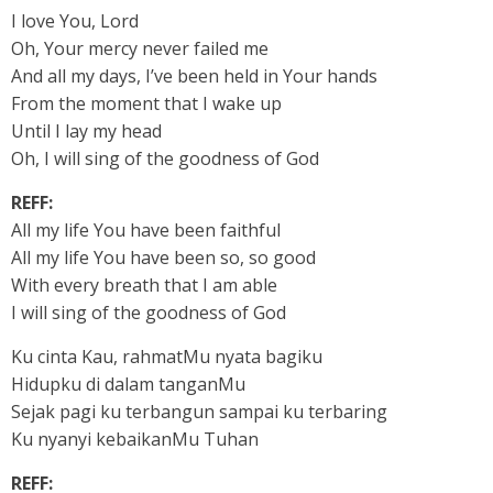
I love You, Lord
Oh, Your mercy never failed me
And all my days, I’ve been held in Your hands
From the moment that I wake up
Until I lay my head
Oh, I will sing of the goodness of God
REFF:
All my life You have been faithful
All my life You have been so, so good
With every breath that I am able
I will sing of the goodness of God
Ku cinta Kau, rahmatMu nyata bagiku
Hidupku di dalam tanganMu
Sejak pagi ku terbangun sampai ku terbaring
Ku nyanyi kebaikanMu Tuhan
REFF: