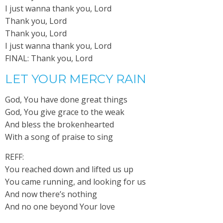
I just wanna thank you, Lord
Thank you, Lord
Thank you, Lord
I just wanna thank you, Lord
FINAL: Thank you, Lord
LET YOUR MERCY RAIN
God, You have done great things
God, You give grace to the weak
And bless the brokenhearted
With a song of praise to sing
REFF:
You reached down and lifted us up
You came running, and looking for us
And now there’s nothing
And no one beyond Your love