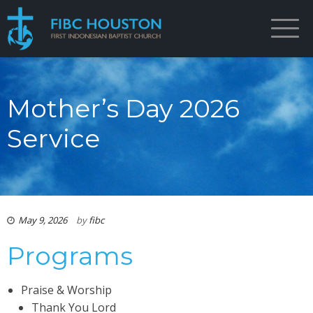
Mother’s Day 2026
Service
May 9, 2026
by
fibc
Programs
Praise & Worship
Thank You Lord