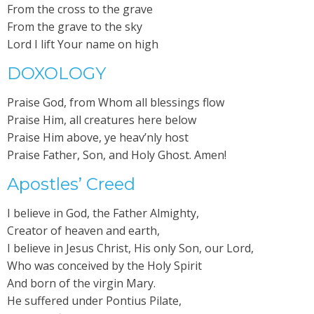
From the cross to the grave
From the grave to the sky
Lord I lift Your name on high
DOXOLOGY
Praise God, from Whom all blessings flow
Praise Him, all creatures here below
Praise Him above, ye heav’nly host
Praise Father, Son, and Holy Ghost. Amen!
Apostles’ Creed
I believe in God, the Father Almighty,
Creator of heaven and earth,
I believe in Jesus Christ, His only Son, our Lord,
Who was conceived by the Holy Spirit
And born of the virgin Mary.
He suffered under Pontius Pilate,