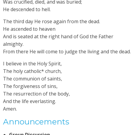
Was crucified, died, and was buried;
He descended to hell.
The third day He rose again from the dead.
He ascended to heaven
And is seated at the right hand of God the Father
almighty.
From there He will come to judge the living and the dead.
I believe in the Holy Spirit,
The holy catholic* church,
The communion of saints,
The forgiveness of sins,
The resurrection of the body,
And the life everlasting.
Amen.
Announcements
Group Discussion