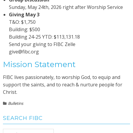
Sunday, May 24th, 2026 right after Worship Service
Giving May 3
T&O: $1,750
Building: $500
Building 24-25 YTD: $113,131.18
Send your giving to FIBC Zelle
give@fibc.org
Mission Statement
FIBC lives passionately, to worship God, to equip and
support the saints, and to reach & nurture people for
Christ.
Bulletins
SEARCH FIBC
Search