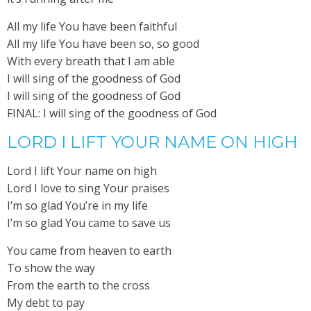
All my life You have been faithful
All my life You have been so, so good
With every breath that I am able
I will sing of the goodness of God
I will sing of the goodness of God
FINAL: I will sing of the goodness of God
LORD I LIFT YOUR NAME ON HIGH
Lord I lift Your name on high
Lord I love to sing Your praises
I’m so glad You’re in my life
I’m so glad You came to save us
You came from heaven to earth
To show the way
From the earth to the cross
My debt to pay