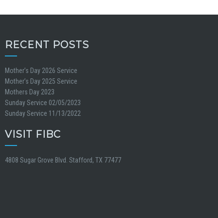
RECENT POSTS
Mother’s Day 2026 Service
Mother’s Day 2025 Service
Mothers Day 2023
Sunday Service 02/05/2023
Sunday Service 11/13/2022
VISIT FIBC
4808 Sugar Grove Blvd. Stafford, TX 77477