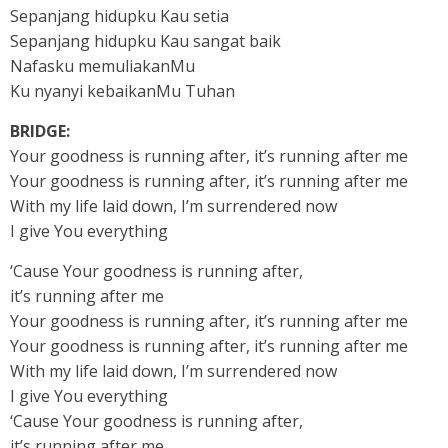
Sepanjang hidupku Kau setia
Sepanjang hidupku Kau sangat baik
Nafasku memuliakanMu
Ku nyanyi kebaikanMu Tuhan
BRIDGE:
Your goodness is running after, it’s running after me
Your goodness is running after, it’s running after me
With my life laid down, I’m surrendered now
I give You everything
‘Cause Your goodness is running after,
it’s running after me
Your goodness is running after, it’s running after me
Your goodness is running after, it’s running after me
With my life laid down, I’m surrendered now
I give You everything
‘Cause Your goodness is running after,
it’s running after me