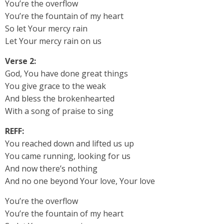
You’re the overflow
You’re the fountain of my heart
So let Your mercy rain
Let Your mercy rain on us
Verse 2:
God, You have done great things
You give grace to the weak
And bless the brokenhearted
With a song of praise to sing
REFF:
You reached down and lifted us up
You came running, looking for us
And now there’s nothing
And no one beyond Your love, Your love
You’re the overflow
You’re the fountain of my heart