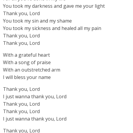
You took my darkness and gave me your light
Thank you, Lord
You took my sin and my shame
You took my sickness and healed all my pain
Thank you, Lord
Thank you, Lord
With a grateful heart
With a song of praise
With an outstretched arm
I will bless your name
Thank you, Lord
I just wanna thank you, Lord
Thank you, Lord
Thank you, Lord
I just wanna thank you, Lord
Thank you, Lord