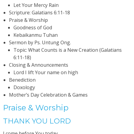
Let Your Mercy Rain
Scripture: Galatians 6:11-18
Praise & Worship
Goodness of God
Kebaikanmu Tuhan
Sermon by Ps. Untung Ong.
Topic: What Counts is a New Creation (Galatians
6:11-18)
Closing & Announcements
Lord I lift Your name on high
Benediction
Doxology
Mother’s Day Celebration & Games
Praise & Worship
THANK YOU LORD
I come before You today