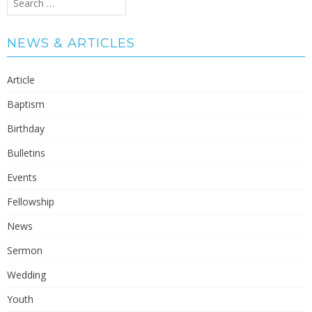
for:
NEWS & ARTICLES
Article
Baptism
Birthday
Bulletins
Events
Fellowship
News
Sermon
Wedding
Youth