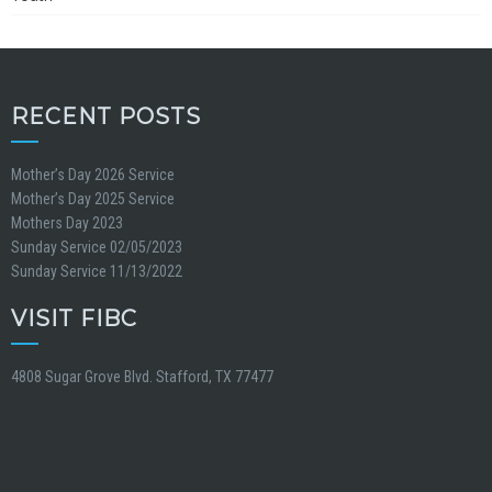
RECENT POSTS
Mother’s Day 2026 Service
Mother’s Day 2025 Service
Mothers Day 2023
Sunday Service 02/05/2023
Sunday Service 11/13/2022
VISIT FIBC
4808 Sugar Grove Blvd. Stafford, TX 77477