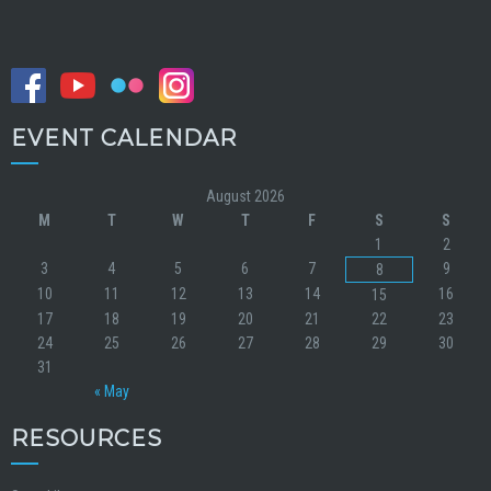
EVENT CALENDAR
August 2026
M
T
W
T
F
S
S
1
2
3
4
5
6
7
9
8
10
11
12
13
14
16
15
17
18
19
20
21
22
23
24
25
26
27
28
29
30
31
« May
RESOURCES