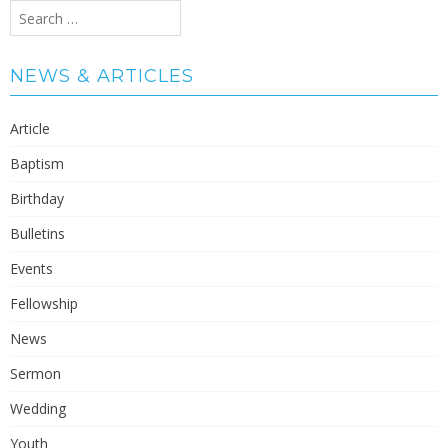
Search
for:
NEWS & ARTICLES
Article
Baptism
Birthday
Bulletins
Events
Fellowship
News
Sermon
Wedding
Youth