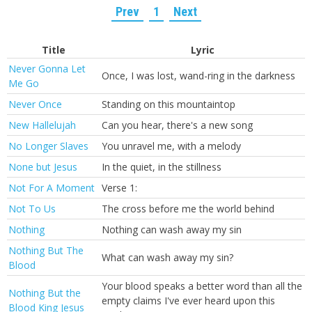
Prev
1
Next
Title
Lyric
Never Gonna Let
Once, I was lost, wand-ring in the darkness
Me Go
Never Once
Standing on this mountaintop
New Hallelujah
Can you hear, there's a new song
No Longer Slaves
You unravel me, with a melody
None but Jesus
In the quiet, in the stillness
Not For A Moment
Verse 1:
Not To Us
The cross before me the world behind
Nothing
Nothing can wash away my sin
Nothing But The
What can wash away my sin?
Blood
Your blood speaks a better word than all the
Nothing But the
empty claims I've ever heard upon this
Blood King Jesus