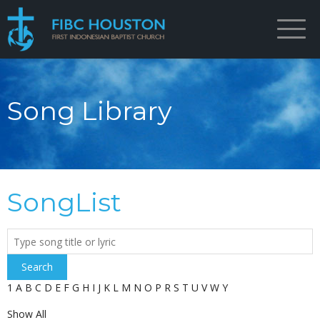
Song Library
SongList
Search
1
A
B
C
D
E
F
G
H
I
J
K
L
M
N
O
P
R
S
T
U
V
W
Y
Show All