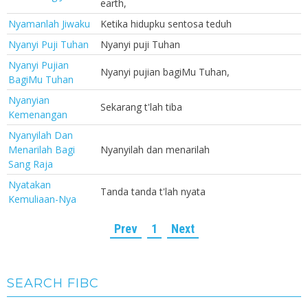
earth,
Nyamanlah Jiwaku
Ketika hidupku sentosa teduh
Nyanyi Puji Tuhan
Nyanyi puji Tuhan
Nyanyi Pujian
Nyanyi pujian bagiMu Tuhan,
BagiMu Tuhan
Nyanyian
Sekarang t'lah tiba
Kemenangan
Nyanyilah Dan
Menarilah Bagi
Nyanyilah dan menarilah
Sang Raja
Nyatakan
Tanda tanda t'lah nyata
Kemuliaan-Nya
Prev
1
Next
SEARCH FIBC